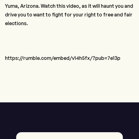
Yuma, Arizona. Watch this video, as it will haunt you and
drive you to want to fight for your right to free and fair
elections.
https://rumble.com/embed/v14h5fx/?pub=7e13p