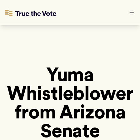
Yuma
Whistleblower
from Arizona
Senate