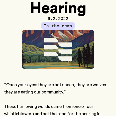
Hearing
6.2.2022
In the news
“Open your eyes: they are not sheep, they are wolves
they are eating our community.”
These harrowing words came from one of our
whistleblowers and set the tone for the hearing in