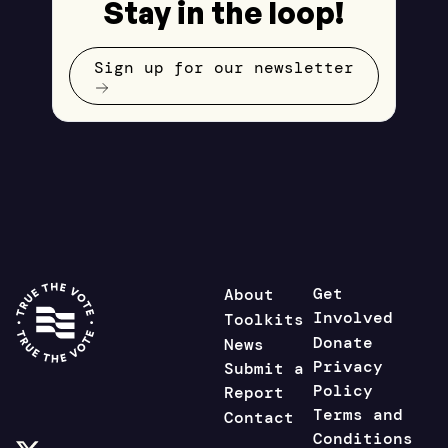
Stay in the loop!
Sign up for our newsletter
Get
About
Involved
Toolkits
Donate
News
Privacy
Submit a
Policy
Report
Terms and
Contact
Conditions