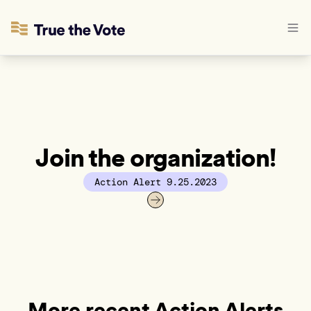
Join the organization!
Action Alert 9.25.2023
More recent Action Alerts