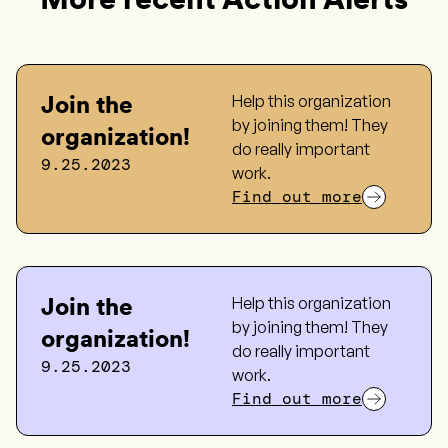
Join the
Help this organization
by joining them! They
organization!
do really important
9.25.2023
work.
Find out more
Join the
Help this organization
by joining them! They
organization!
do really important
9.25.2023
work.
Find out more