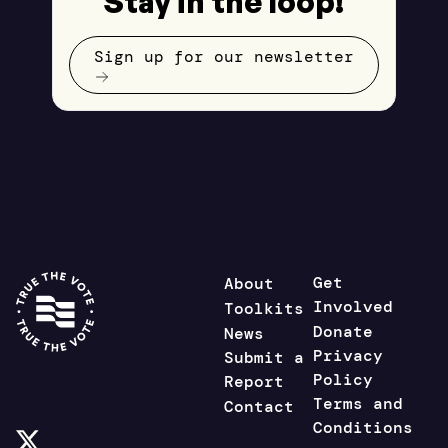
Stay in the loop!
Sign up for our newsletter
Get
About
Involved
Toolkits
Donate
News
Privacy
Submit a
Policy
Report
Terms and
Contact
Conditions