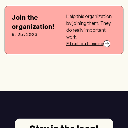
Join the
Help this organization
by joining them! They
organization!
do really important
9.25.2023
work.
Find out more