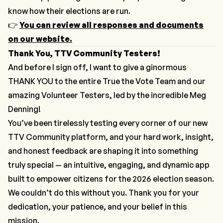
know how their elections are run.
👉
You can review all responses and documents
on our website.
Thank You, TTV Community Testers!
And before I sign off, I want to give a ginormous
THANK YOU to the entire True the Vote Team and our
amazing Volunteer Testers, led by the incredible Meg
Denning!
You’ve been tirelessly testing every corner of our new
TTV Community platform, and your hard work, insight,
and honest feedback are shaping it into something
truly special — an intuitive, engaging, and dynamic app
built to empower citizens for the 2026 election season.
We couldn’t do this without you. Thank you for your
dedication, your patience, and your belief in this
mission.