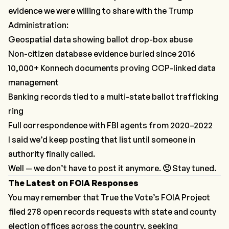
evidence we were willing to share with the Trump
Administration:
Geospatial data showing ballot drop-box abuse
Non-citizen database evidence buried since 2016
10,000+ Konnech documents proving CCP-linked data
management
Banking records tied to a multi-state ballot trafficking
ring
Full correspondence with FBI agents from 2020–2022
I said we’d keep posting that list until someone in
authority finally called.
Well — we don’t have to post it anymore.
🙂
Stay tuned.
The Latest on FOIA Responses
You may remember that True the Vote’s FOIA Project
filed 278 open records requests with state and county
election offices across the country, seeking