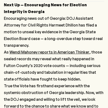
Next Up — Encouraging News for Election
Integrity in Georgia
Encouraging news out of Georgia: DOJ Assistant
Attorney for Civil Rights Harmeet Dhillon has filed a
motion to unseal key evidence in the Georgia State
Election Board case — a long-overdue step toward real
transparency.
As
Wendi Mahoney reports in
American Thinker
, those
sealed records may reveal what really happened in
Fulton County’s 2020 vote counts — including serious
chain-of-custody and tabulation irregularities that
state officials have fought to keep hidden.
True the Vote has firsthand experience with the
systemic obstruction of Georgia leadership. Now, with
the DOJ engaged and willing to lift the veil, we look
forward to the chance to share what we know and to