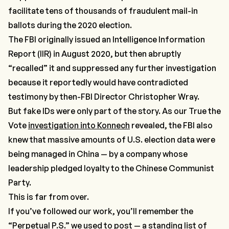
facilitate tens of thousands of fraudulent mail-in
ballots during the 2020 election.
The FBI originally issued an Intelligence Information
Report (IIR) in August 2020, but then abruptly
“recalled” it and suppressed any further investigation
because it reportedly would have contradicted
testimony by then-FBI Director Christopher Wray.
But fake IDs were only part of the story. As our True the
Vote
investigation into Konnech
revealed, the FBI also
knew that massive amounts of U.S. election data were
being managed in China — by a company whose
leadership pledged loyalty to the Chinese Communist
Party.
This is far from over.
If you’ve followed our work, you’ll remember the
“Perpetual P.S.”
we used to post — a standing list of