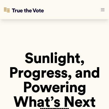
Sunlight,
Progress, and
Powering
What’s Next