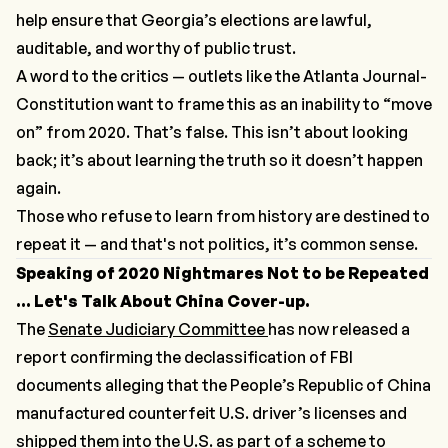
help ensure that Georgia’s elections are lawful,
auditable, and worthy of public trust.
A word to the critics — outlets like the
Atlanta Journal-
Constitution
want to frame this as an inability to “move
on” from 2020. That’s false. This isn’t about looking
back; it’s about learning the truth so it doesn’t happen
again.
Those who refuse to learn from history are destined to
repeat it — and that's not politics, it’s common sense.
Speaking of 2020 Nightmares Not to be Repeated
... Let's Talk About China Cover-up.
The
Senate Judiciary Committee
has now released a
report confirming the declassification of FBI
documents alleging that the People’s Republic of China
manufactured counterfeit U.S. driver’s licenses and
shipped them into the U.S. as part of a scheme to