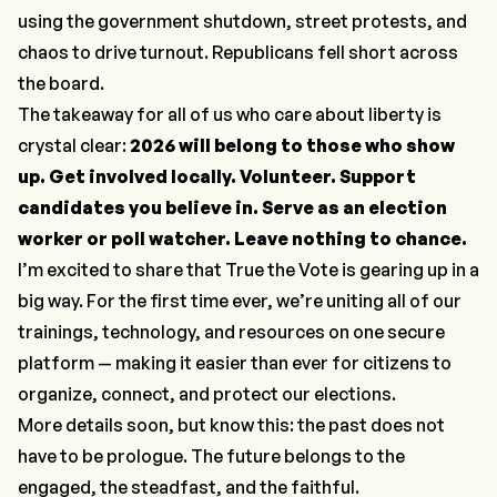
using the government shutdown, street protests, and
chaos to drive turnout. Republicans fell short across
the board.
The takeaway for all of us who care about liberty is
crystal clear:
2026 will belong to those who show
up. Get involved locally. Volunteer. Support
candidates you believe in. Serve as an election
worker or poll watcher. Leave nothing to chance.
I’m excited to share that True the Vote is gearing up in a
big way. For the first time ever, we’re uniting all of our
trainings, technology, and resources on one secure
platform — making it easier than ever for citizens to
organize, connect, and protect our elections.
More details soon, but know this: the past does not
have to be prologue. The future belongs to the
engaged, the steadfast, and the faithful.