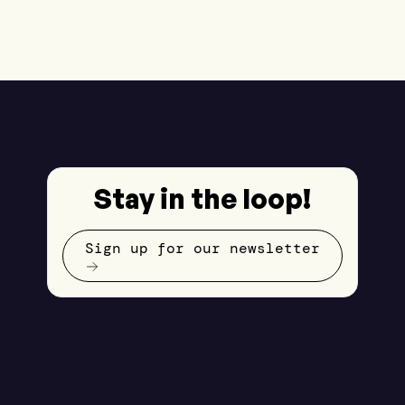
Stay in the loop!
Sign up for our newsletter