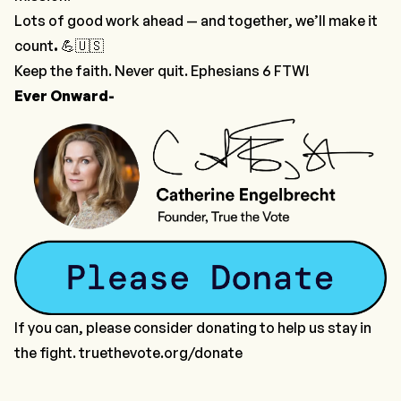
Lots of good work ahead — and together, we’ll make it
count
.
💪🇺🇸
Keep the faith. Never quit. Ephesians 6 FTW!
Ever Onward-
If you can, please consider donating to help us stay in
the fight. truethevote.org/donate