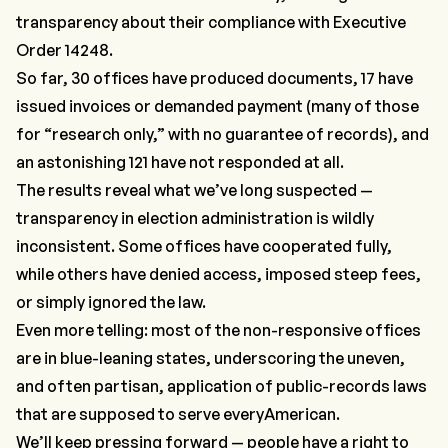
transparency about their compliance with Executive
Order 14248.
So far, 30 offices have produced documents, 17 have
issued invoices or demanded payment (many of those
for “research only,” with no guarantee of records), and
an astonishing 121 have not responded at all.
The results reveal what we’ve long suspected —
transparency in election administration is wildly
inconsistent. Some offices have cooperated fully,
while others have denied access, imposed steep fees,
or simply ignored the law.
Even more telling: most of the non-responsive offices
are in blue-leaning states, underscoring the uneven,
and often partisan, application of public-records laws
that are supposed to serve
every
American.
We’ll keep pressing forward — people have a right to