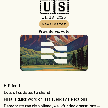
🇺🇸
11.10.2025
Newsletter
Pray. Serve. Vote
Hi Friend —
Lots of updates to share!
First, a quick word on last Tuesday’s elections:
Democrats ran disciplined, well-funded operations —